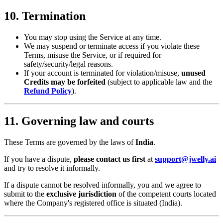
10. Termination
You may stop using the Service at any time.
We may suspend or terminate access if you violate these
Terms, misuse the Service, or if required for
safety/security/legal reasons.
If your account is terminated for violation/misuse,
unused
Credits may be forfeited
(subject to applicable law and the
Refund Policy
).
11. Governing law and courts
These Terms are governed by the laws of
India
.
If you have a dispute,
please contact us first
at
support@jwelly.ai
and try to resolve it informally.
If a dispute cannot be resolved informally, you and we agree to
submit to the
exclusive jurisdiction
of the competent courts located
where the Company's registered office is situated (India).