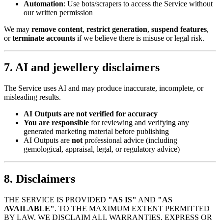
Automation
: Use bots/scrapers to access the Service without
our written permission
We may
remove content
,
restrict generation
,
suspend features
,
or
terminate accounts
if we believe there is misuse or legal risk.
7. AI and jewellery disclaimers
The Service uses AI and may produce inaccurate, incomplete, or
misleading results.
AI Outputs are not verified for accuracy
You are responsible
for reviewing and verifying any
generated marketing material before publishing
AI Outputs are
not
professional advice (including
gemological, appraisal, legal, or regulatory advice)
8. Disclaimers
THE SERVICE IS PROVIDED
"AS IS"
AND
"AS
AVAILABLE"
. TO THE MAXIMUM EXTENT PERMITTED
BY LAW, WE DISCLAIM ALL WARRANTIES, EXPRESS OR