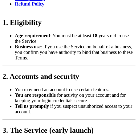
Refund Policy
1. Eligibility
Age requirement
: You must be at least
18
years old to use
the Service.
Business use
: If you use the Service on behalf of a business,
you confirm you have authority to bind that business to these
Terms.
2. Accounts and security
You may need an account to use certain features.
You are responsible
for activity on your account and for
keeping your login credentials secure.
Tell us promptly
if you suspect unauthorized access to your
account.
3. The Service (early launch)