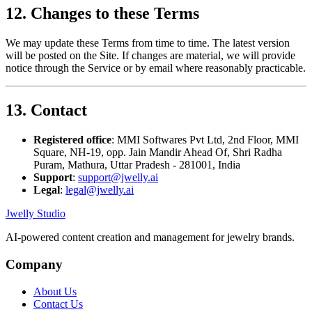
12. Changes to these Terms
We may update these Terms from time to time. The latest version
will be posted on the Site. If changes are material, we will provide
notice through the Service or by email where reasonably practicable.
13. Contact
Registered office
: MMI Softwares Pvt Ltd, 2nd Floor, MMI
Square, NH-19, opp. Jain Mandir Ahead Of, Shri Radha
Puram, Mathura, Uttar Pradesh - 281001, India
Support
:
support@jwelly.ai
Legal
:
legal@jwelly.ai
Jwelly Studio
AI-powered content creation and management for jewelry brands.
Company
About Us
Contact Us