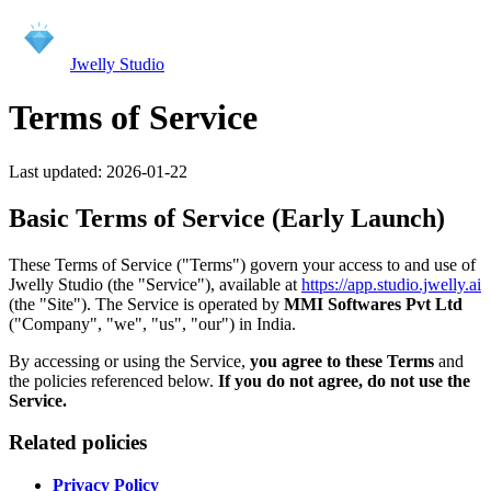
Jwelly Studio
Terms of Service
Last updated:
2026-01-22
Basic Terms of Service (Early Launch)
These Terms of Service ("Terms") govern your access to and use of
Jwelly Studio (the "Service"), available at
https://app.studio.jwelly.ai
(the "Site"). The Service is operated by
MMI Softwares Pvt Ltd
("Company", "we", "us", "our") in India.
By accessing or using the Service,
you agree to these Terms
and
the policies referenced below.
If you do not agree, do not use the
Service.
Related policies
Privacy Policy