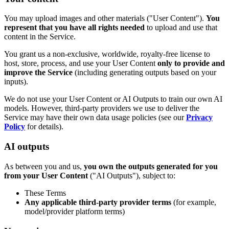
You may upload images and other materials ("User Content").
You
represent that you have all rights needed
to upload and use that
content in the Service.
You grant us a non-exclusive, worldwide, royalty-free license to
host, store, process, and use your User Content
only to provide and
improve the Service
(including generating outputs based on your
inputs).
We do not use your User Content or AI Outputs to train our own AI
models. However, third-party providers we use to deliver the
Service may have their own data usage policies (see our
Privacy
Policy
for details).
AI outputs
As between you and us,
you own the outputs generated for you
from your User Content
("AI Outputs"), subject to:
These Terms
Any applicable third-party provider terms
(for example,
model/provider platform terms)