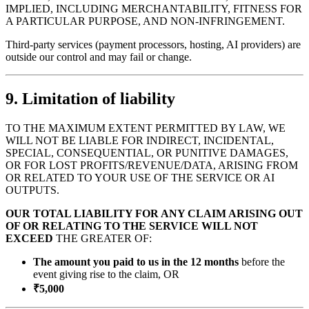
IMPLIED, INCLUDING MERCHANTABILITY, FITNESS FOR
A PARTICULAR PURPOSE, AND NON-INFRINGEMENT.
Third-party services (payment processors, hosting, AI providers) are
outside our control and may fail or change.
9. Limitation of liability
TO THE MAXIMUM EXTENT PERMITTED BY LAW, WE
WILL NOT BE LIABLE FOR INDIRECT, INCIDENTAL,
SPECIAL, CONSEQUENTIAL, OR PUNITIVE DAMAGES,
OR FOR LOST PROFITS/REVENUE/DATA, ARISING FROM
OR RELATED TO YOUR USE OF THE SERVICE OR AI
OUTPUTS.
OUR TOTAL LIABILITY FOR ANY CLAIM ARISING OUT
OF OR RELATING TO THE SERVICE WILL NOT
EXCEED
THE GREATER OF:
The amount you paid to us in the 12 months
before the
event giving rise to the claim, OR
₹5,000