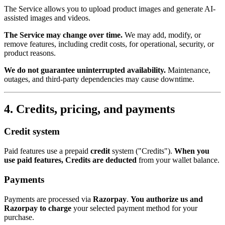
The Service allows you to upload product images and generate AI-
assisted images and videos.
The Service may change over time.
We may add, modify, or
remove features, including credit costs, for operational, security, or
product reasons.
We do not guarantee uninterrupted availability.
Maintenance,
outages, and third-party dependencies may cause downtime.
4. Credits, pricing, and payments
Credit system
Paid features use a prepaid
credit
system ("Credits").
When you
use paid features, Credits are deducted
from your wallet balance.
Payments
Payments are processed via
Razorpay
.
You authorize us and
Razorpay to charge
your selected payment method for your
purchase.