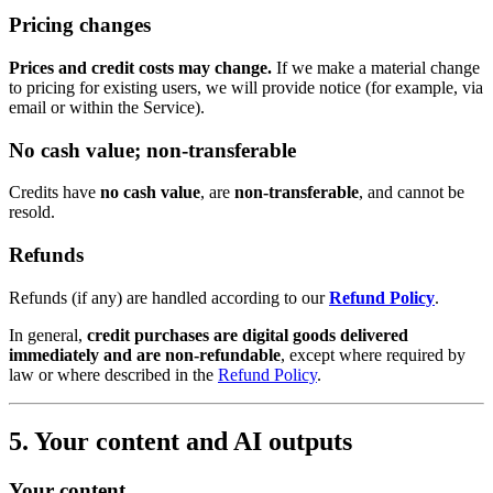
Pricing changes
Prices and credit costs may change.
If we make a material change
to pricing for existing users, we will provide notice (for example, via
email or within the Service).
No cash value; non-transferable
Credits have
no cash value
, are
non-transferable
, and cannot be
resold.
Refunds
Refunds (if any) are handled according to our
Refund Policy
.
In general,
credit purchases are digital goods delivered
immediately and are non-refundable
, except where required by
law or where described in the
Refund Policy
.
5. Your content and AI outputs
Your content