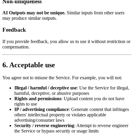
Non-uniqueness
AI Outputs may not be unique.
Similar inputs from other users
may produce similar outputs.
Feedback
If you provide feedback, you allow us to use it without restriction or
compensation.
6. Acceptable use
You agree not to misuse the Service. For example, you will not:
Illegal / harmful / deceptive use
: Use the Service for illegal,
harmful, deceptive, or abusive purposes
Rights and permissions
: Upload content you do not have
rights to use
IP / advertising compliance
: Generate content that infringes
others' intellectual property or violates applicable
advertising/consumer laws
Security / reverse engineering
: Attempt to reverse engineer
the Service or bypass security or usage limits