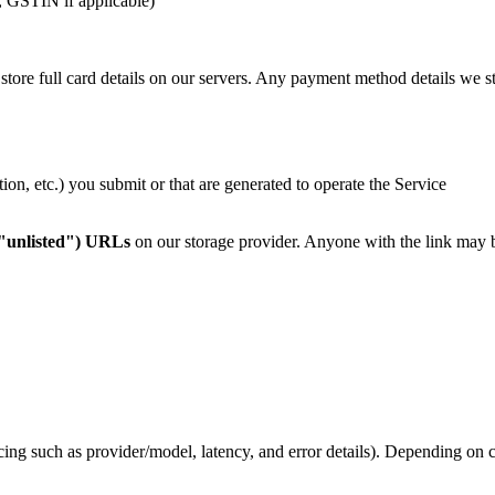
s, GSTIN if applicable)
 store full card details on our servers. Any payment method details we st
ion, etc.) you submit or that are generated to operate the Service
("unlisted") URLs
on our storage provider. Anyone with the link may be
cing such as provider/model, latency, and error details). Depending on