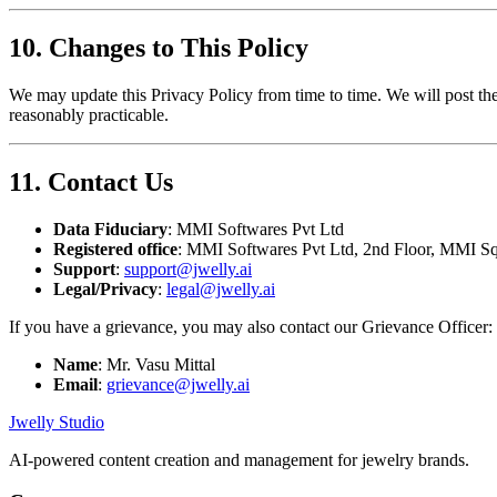
10. Changes to This Policy
We may update this Privacy Policy from time to time. We will post the
reasonably practicable.
11. Contact Us
Data Fiduciary
: MMI Softwares Pvt Ltd
Registered office
: MMI Softwares Pvt Ltd, 2nd Floor, MMI Sq
Support
:
support@jwelly.ai
Legal/Privacy
:
legal@jwelly.ai
If you have a grievance, you may also contact our Grievance Officer:
Name
: Mr. Vasu Mittal
Email
:
grievance@jwelly.ai
Jwelly Studio
AI-powered content creation and management for jewelry brands.