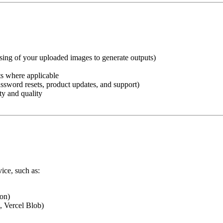
ssing of your uploaded images to generate outputs)
ts where applicable
ssword resets, product updates, and support)
ty and quality
vice, such as:
on)
, Vercel Blob)