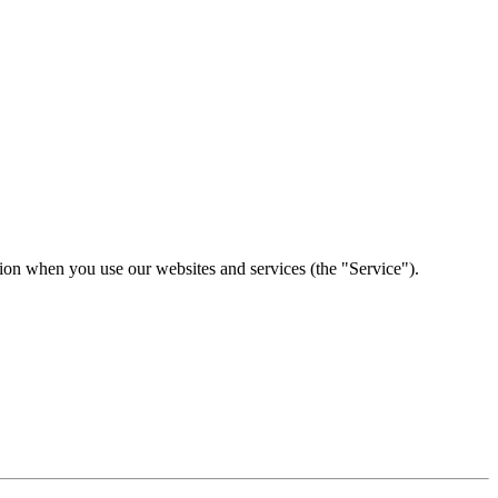
tion when you use our websites and services (the "Service").