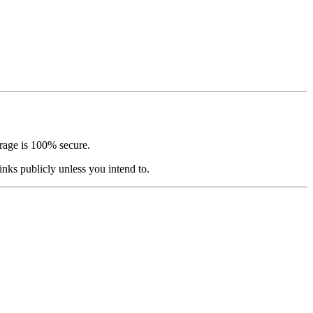
orage is 100% secure.
nks publicly unless you intend to.