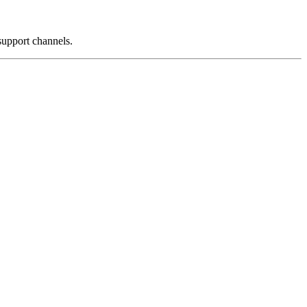
support channels.