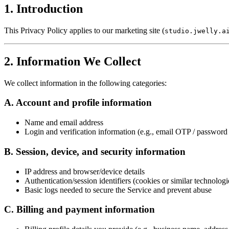
1. Introduction
This Privacy Policy applies to our marketing site (
studio.jwelly.a
2. Information We Collect
We collect information in the following categories:
A. Account and profile information
Name and email address
Login and verification information (e.g., email OTP / password 
B. Session, device, and security information
IP address and browser/device details
Authentication/session identifiers (cookies or similar technologi
Basic logs needed to secure the Service and prevent abuse
C. Billing and payment information