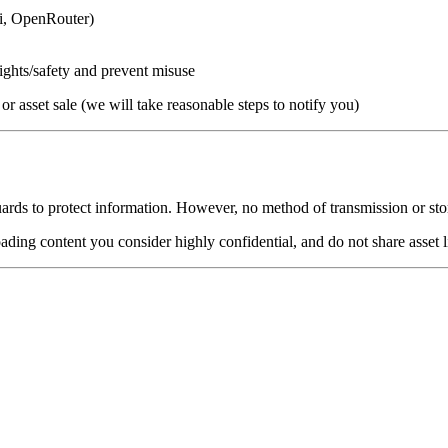
ai, OpenRouter)
 rights/safety and prevent misuse
 or asset sale (we will take reasonable steps to notify you)
uards to protect information. However, no method of transmission or st
ing content you consider highly confidential, and do not share asset li