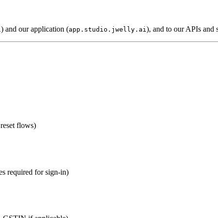
) and our application (
), and to our APIs and 
i
app.studio.jwelly.ai
reset flows)
es required for sign-in)