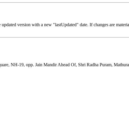
 updated version with a new "lastUpdated" date. If changes are materia
uare, NH-19, opp. Jain Mandir Ahead Of, Shri Radha Puram, Mathura, 