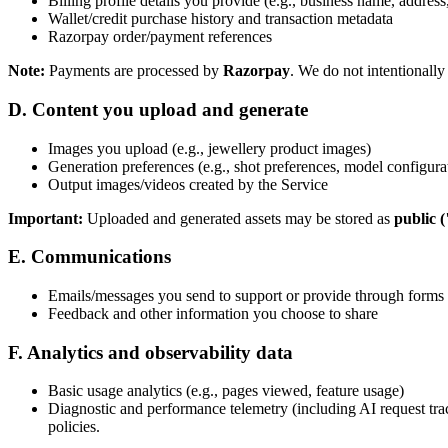
Billing profile details you provide (e.g., business name, addres
Wallet/credit purchase history and transaction metadata
Razorpay order/payment references
Note:
Payments are processed by
Razorpay
. We do not intentionally
D. Content you upload and generate
Images you upload (e.g., jewellery product images)
Generation preferences (e.g., shot preferences, model configurat
Output images/videos created by the Service
Important:
Uploaded and generated assets may be stored as
public 
E. Communications
Emails/messages you send to support or provide through forms
Feedback and other information you choose to share
F. Analytics and observability data
Basic usage analytics (e.g., pages viewed, feature usage)
Diagnostic and performance telemetry (including AI request tra
policies.