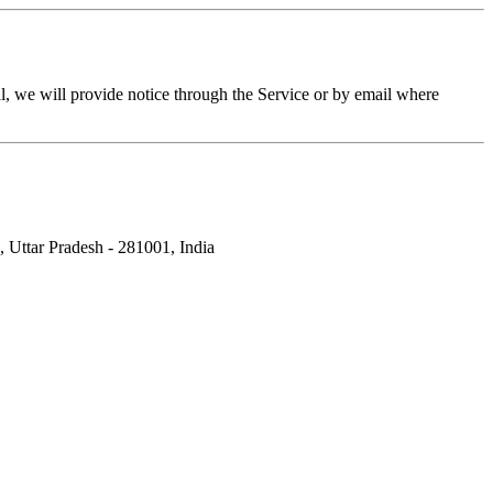
l, we will provide notice through the Service or by email where
Uttar Pradesh - 281001, India