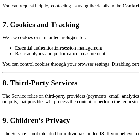
You can request help by contacting us using the details in the
Contac
7. Cookies and Tracking
We use cookies or similar technologies for:
Essential authentication/session management
Basic analytics and performance measurement
You can control cookies through your browser settings. Disabling certa
8. Third-Party Services
The Service relies on third-party providers (payments, email, analytic
outputs, that provider will process the content to perform the requested
9. Children's Privacy
The Service is not intended for individuals under
18
. If you believe a