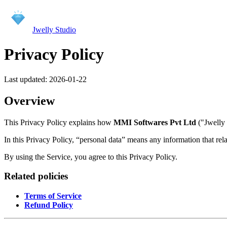
Jwelly Studio
Privacy Policy
Last updated:
2026-01-22
Overview
This Privacy Policy explains how
MMI Softwares Pvt Ltd
("Jwelly 
In this Privacy Policy, “personal data” means any information that relat
By using the Service, you agree to this Privacy Policy.
Related policies
Terms of Service
Refund Policy