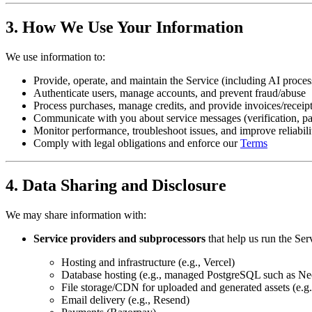
3. How We Use Your Information
We use information to:
Provide, operate, and maintain the Service (including AI proce
Authenticate users, manage accounts, and prevent fraud/abuse
Process purchases, manage credits, and provide invoices/receip
Communicate with you about service messages (verification, pa
Monitor performance, troubleshoot issues, and improve reliabili
Comply with legal obligations and enforce our
Terms
4. Data Sharing and Disclosure
We may share information with:
Service providers and subprocessors
that help us run the Ser
Hosting and infrastructure (e.g., Vercel)
Database hosting (e.g., managed PostgreSQL such as Ne
File storage/CDN for uploaded and generated assets (e.g.
Email delivery (e.g., Resend)