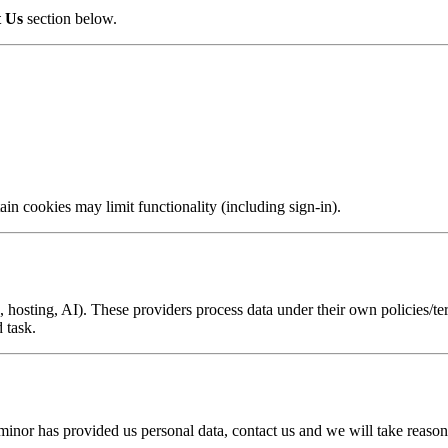
t Us
section below.
in cookies may limit functionality (including sign-in).
s, hosting, AI). These providers process data under their own policies/
 task.
 minor has provided us personal data, contact us and we will take reasonab