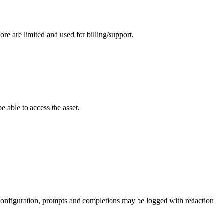
ore are limited and used for billing/support.
 able to access the asset.
 configuration, prompts and completions may be logged with redaction