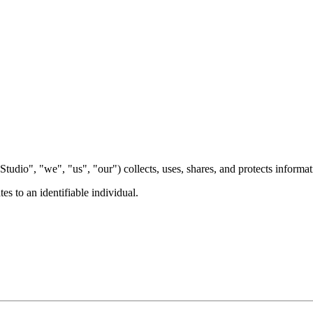
Studio", "we", "us", "our") collects, uses, shares, and protects informa
es to an identifiable individual.