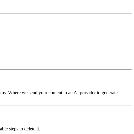
terms. Where we send your content to an AI provider to generate
le steps to delete it.