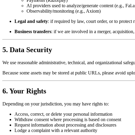
Payments (Razorpay)
AI providers used to analyze/generate content (e.g., Fal.
Observability/monitoring (e.g., Axiom)
Legal and safety
: if required by law, court order, or to protect
Business transfers
: if we are involved in a merger, acquisition,
5. Data Security
We use reasonable administrative, technical, and organizational safeg
Because some assets may be stored at public URLs, please avoid upload
6. Your Rights
Depending on your jurisdiction, you may have rights to:
Access, correct, or delete your personal information
Withdraw consent where processing is based on consent
Request information about processing and disclosures
Lodge a complaint with a relevant authority