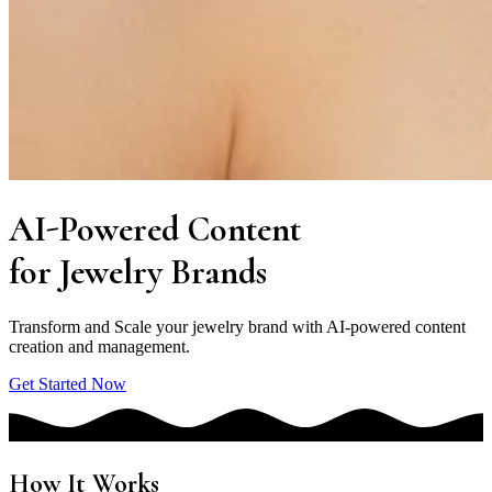
AI-Powered
Content
for
Jewelry
Brands
Transform and Scale your jewelry brand with AI-powered content
creation and management.
Get Started Now
How It Works