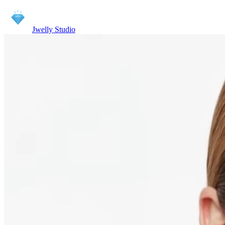
Jwelly Studio