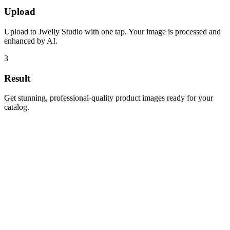
Upload
Upload to Jwelly Studio with one tap. Your image is processed and
enhanced by AI.
3
Result
Get stunning, professional-quality product images ready for your
catalog.