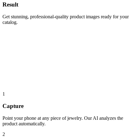
Result
Get stunning, professional-quality product images ready for your
catalog.
Point at jewelry
Point at jewelry
1
Capture
Point your phone at any piece of jewelry. Our AI analyzes the
product automatically.
2