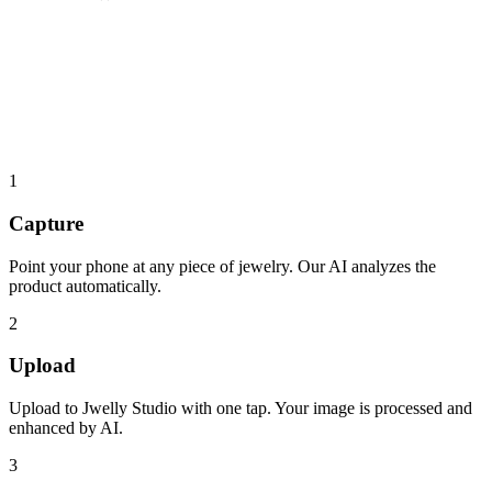
1
Capture
Point your phone at any piece of jewelry. Our AI analyzes the
product automatically.
2
Upload
Upload to Jwelly Studio with one tap. Your image is processed and
enhanced by AI.
3